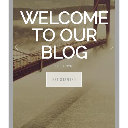
WELCOME
TO OUR
BLOG
Hello there
GET STARTED