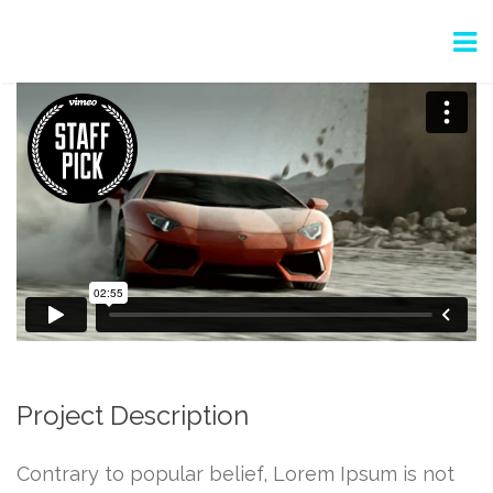
Project Description
Contrary to popular belief, Lorem Ipsum is not