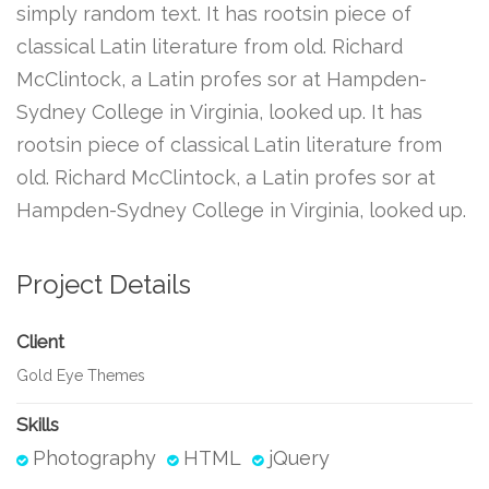
simply random text. It has rootsin piece of
classical Latin literature from old. Richard
McClintock, a Latin profes sor at Hampden-
Sydney College in Virginia, looked up. It has
rootsin piece of classical Latin literature from
old. Richard McClintock, a Latin profes sor at
Hampden-Sydney College in Virginia, looked up.
Project Details
Client
Gold Eye Themes
Skills
Photography
HTML
jQuery