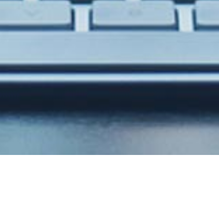
Stunning design with
powerfull code!