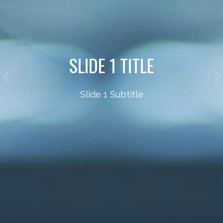
SLIDE 1 TITLE
Slide 1 Subtitle