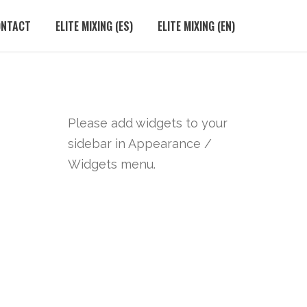
ONTACT
ELITE MIXING (ES)
ELITE MIXING (EN)
Please add widgets to your
sidebar in Appearance /
Widgets menu.