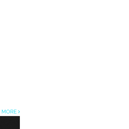
D MORE