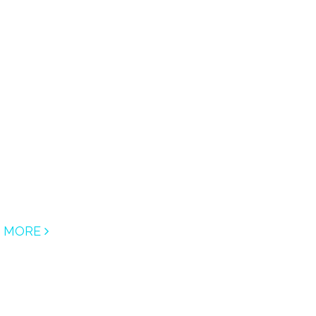
D MORE