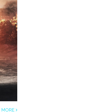
D MORE