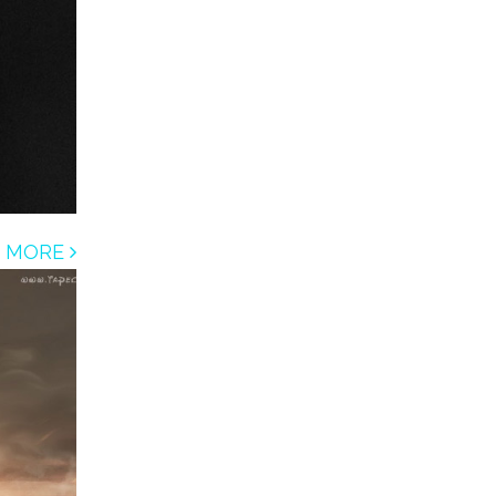
D MORE