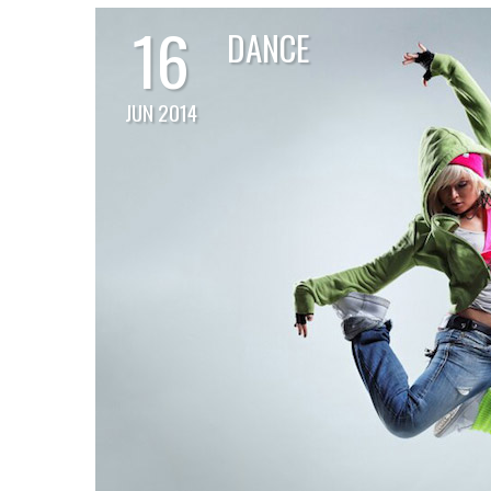
16
DANCE
JUN 2014