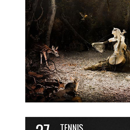
TENNIS