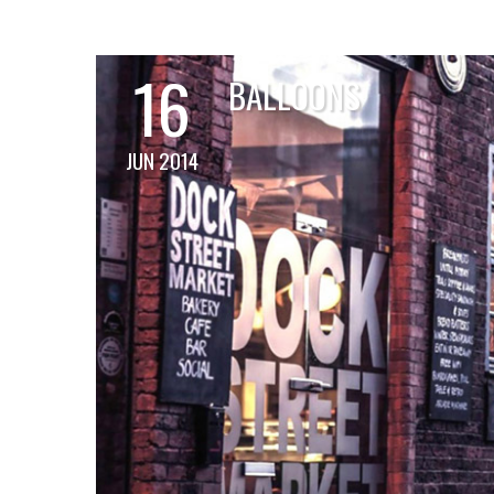
16
BALLOONS
JUN 2014