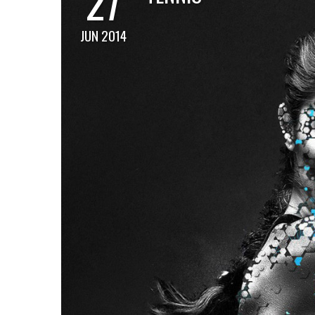
27
JUN 2014