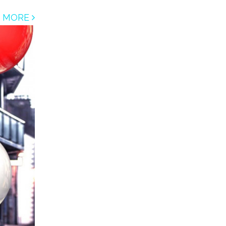
D MORE