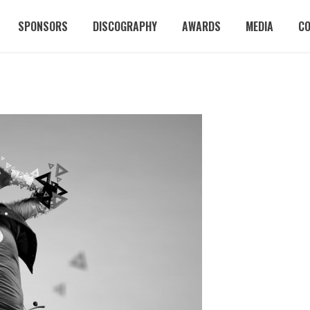
SPONSORS
DISCOGRAPHY
AWARDS
MEDIA
C