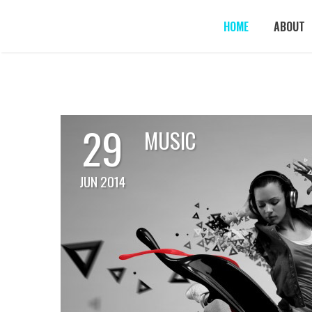
HOME
ABOUT
29
MUSIC
JUN 2014