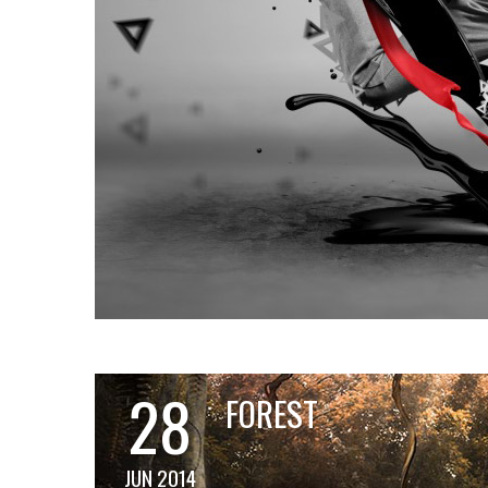
28
FOREST
JUN 2014