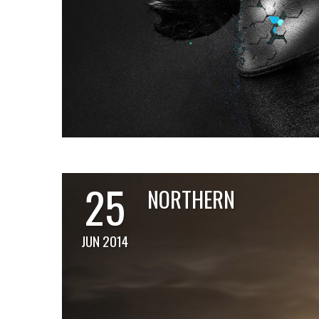
25
NORTHERN
JUN 2014